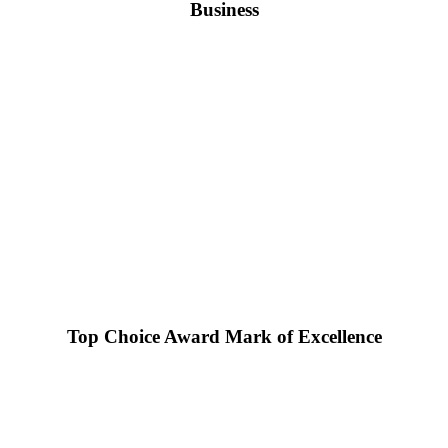
Business
Top Choice Award Mark of Excellence