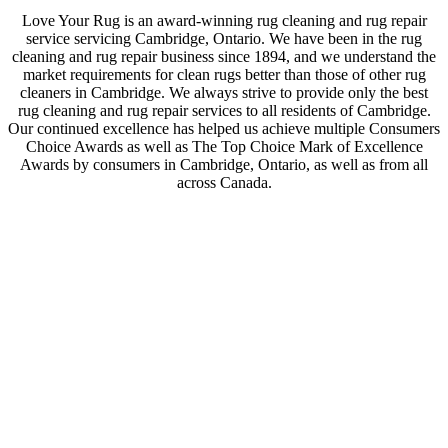
Love Your Rug is an award-winning rug cleaning and rug repair
service servicing Cambridge, Ontario. We have been in the rug
cleaning and rug repair business since 1894, and we understand the
market requirements for clean rugs better than those of other rug
cleaners in Cambridge. We always strive to provide only the best
rug cleaning and rug repair services to all residents of Cambridge.
Our continued excellence has helped us achieve multiple Consumers
Choice Awards as well as The Top Choice Mark of Excellence
Awards by consumers in Cambridge, Ontario, as well as from all
across Canada.