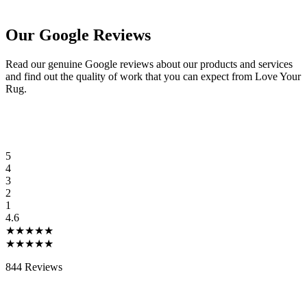
Our Google Reviews
Read our genuine Google reviews about our products and services
and find out the quality of work that you can expect from Love Your
Rug.
5
4
3
2
1
4.6
★★★★★
★★★★★
844 Reviews