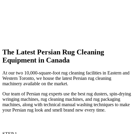
The Latest Persian Rug Cleaning
Equipment in Canada
At our two 10,000-square-foot rug cleaning facilities in Eastern and
Western Toronto, we house the latest Persian rug cleaning
machinery available on the market.
Our team of Persian rug experts use the best rug dusters, spin-drying
wringing machines, rug cleaning machines, and rug packaging
machines, along with technical manual washing techniques to make
your Persian rug look and smell brand new every time.
STEP 1