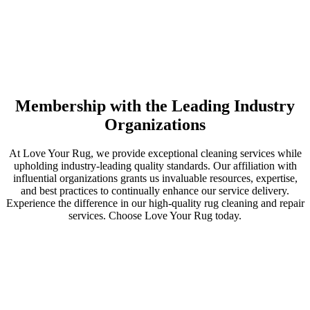
Membership with the Leading Industry
Organizations
At Love Your Rug, we provide exceptional cleaning services while
upholding industry-leading quality standards. Our affiliation with
influential organizations grants us invaluable resources, expertise,
and best practices to continually enhance our service delivery.
Experience the difference in our high-quality rug cleaning and repair
services. Choose Love Your Rug today.