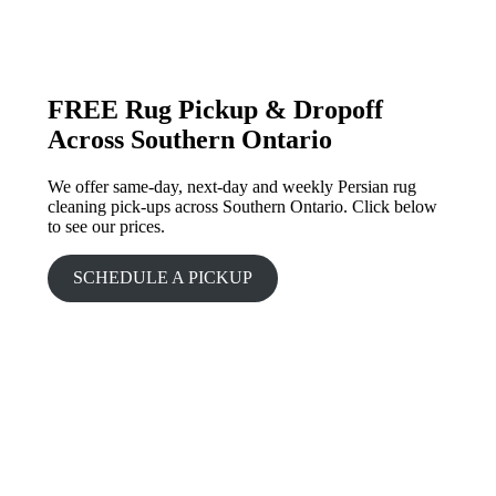
FREE Rug Pickup & Dropoff
Across Southern Ontario
We offer same-day, next-day and weekly Persian rug
cleaning pick-ups across Southern Ontario. Click below
to see our prices.
SCHEDULE A PICKUP