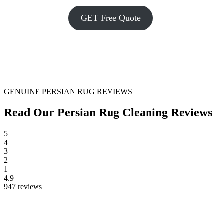
GET Free Quote
GENUINE PERSIAN RUG REVIEWS
Read Our Persian Rug Cleaning Reviews
5
4
3
2
1
4.9
947 reviews