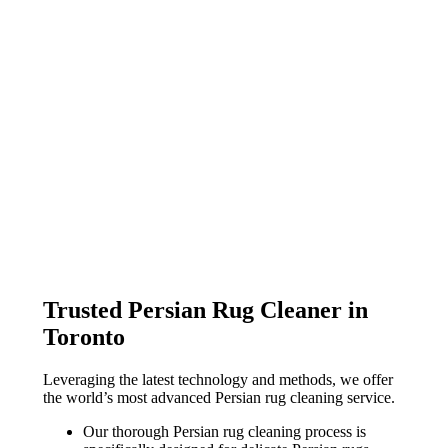
Trusted Persian Rug Cleaner in
Toronto
Leveraging the latest technology and methods, we offer
the world’s most advanced Persian rug cleaning service.
Our thorough Persian rug cleaning process is