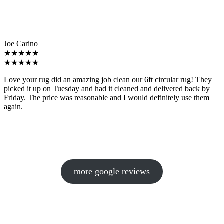
Joe Carino
★★★★★
★★★★★
Love your rug did an amazing job clean our 6ft circular rug! They
picked it up on Tuesday and had it cleaned and delivered back by
Friday. The price was reasonable and I would definitely use them
again.
more google reviews