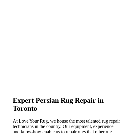
Expert Persian Rug Repair in
Toronto
At Love Your Rug, we house the most talented rug repair
technicians in the country. Our equipment, experience
and know-how enable us to repair rugs that other rug