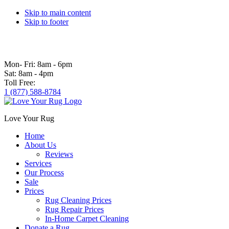
Skip to main content
Skip to footer
Mon- Fri:
8am - 6pm
Sat:
8am - 4pm
Toll Free:
1 (877) 588-8784
Love Your Rug
Home
About Us
Reviews
Services
Our Process
Sale
Prices
Rug Cleaning Prices
Rug Repair Prices
In-Home Carpet Cleaning
Donate a Rug