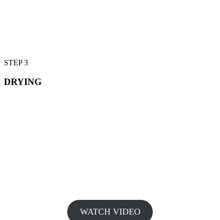
STEP 3
DRYING
WATCH VIDEO