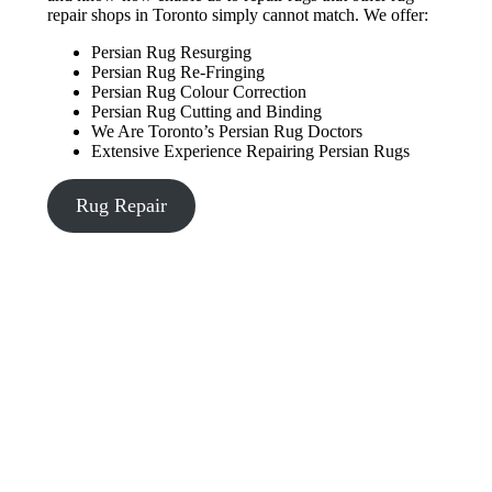
repair shops in Toronto simply cannot match. We offer:
Persian Rug Resurging
Persian Rug Re-Fringing
Persian Rug Colour Correction
Persian Rug Cutting and Binding
We Are Toronto’s Persian Rug Doctors
Extensive Experience Repairing Persian Rugs
Rug Repair