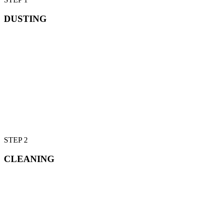
DUSTING
STEP 2
CLEANING