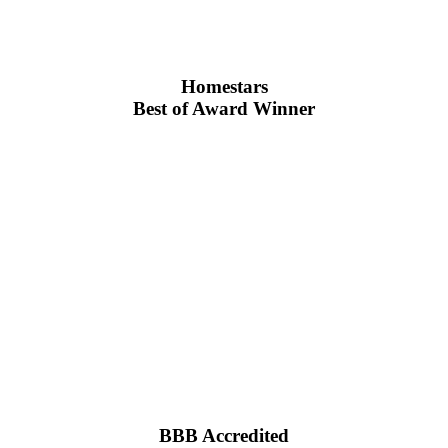
Homestars
Best of Award Winner
BBB Accredited