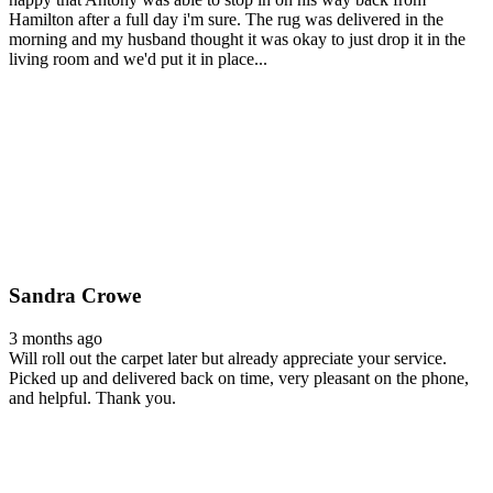
Hamilton after a full day i'm sure. The rug was delivered in the
morning and my husband thought it was okay to just drop it in the
living room and we'd put it in place...
Sandra Crowe
3 months ago
Will roll out the carpet later but already appreciate your service.
Picked up and delivered back on time, very pleasant on the phone,
and helpful. Thank you.