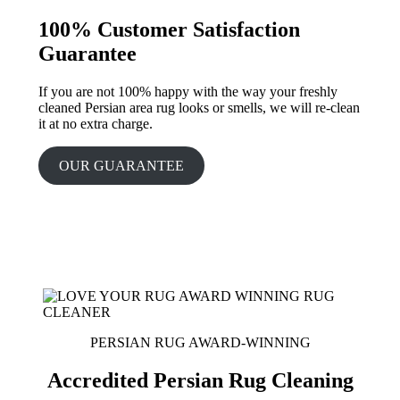
100% Customer Satisfaction
Guarantee
If you are not 100% happy with the way your freshly
cleaned Persian area rug looks or smells, we will re-clean
it at no extra charge.
OUR GUARANTEE
PERSIAN RUG AWARD-WINNING
Accredited Persian Rug Cleaning