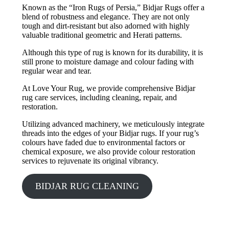
Known as the “Iron Rugs of Persia,” Bidjar Rugs offer a
blend of robustness and elegance. They are not only
tough and dirt-resistant but also adorned with highly
valuable traditional geometric and Herati patterns.
Although this type of rug is known for its durability, it is
still prone to moisture damage and colour fading with
regular wear and tear.
At Love Your Rug, we provide comprehensive Bidjar
rug care services, including cleaning, repair, and
restoration.
Utilizing advanced machinery, we meticulously integrate
threads into the edges of your Bidjar rugs. If your rug’s
colours have faded due to environmental factors or
chemical exposure, we also provide colour restoration
services to rejuvenate its original vibrancy.
BIDJAR RUG CLEANING