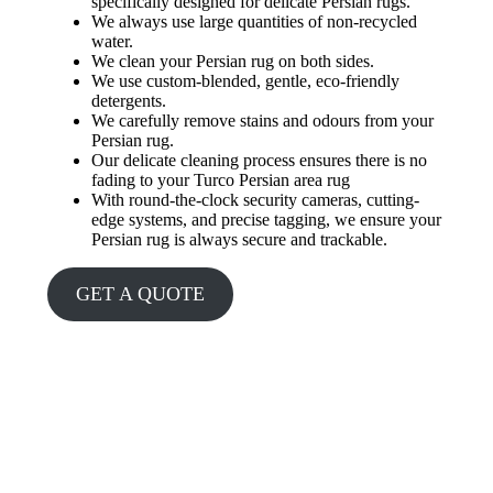
specifically designed for delicate Persian rugs.
We always use large quantities of non-recycled
water.
We clean your Persian rug on both sides.
We use custom-blended, gentle, eco-friendly
detergents.
We carefully remove stains and odours from your
Persian rug.
Our delicate cleaning process ensures there is no
fading to your Turco Persian area rug
With round-the-clock security cameras, cutting-
edge systems, and precise tagging, we ensure your
Persian rug is always secure and trackable.
GET A QUOTE