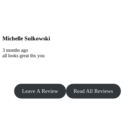
Michelle Sulkowski
3 months ago
all looks great thx you
Leave A Review
Read All Reviews