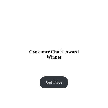
Consumer Choice Award
Winner
Get Price