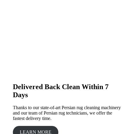
Delivered Back Clean Within 7
Days
Thanks to our state-of-art Persian rug cleaning machinery
and our team of Persian rug technicians, we offer the
fastest delivery time.
LEARN MORE