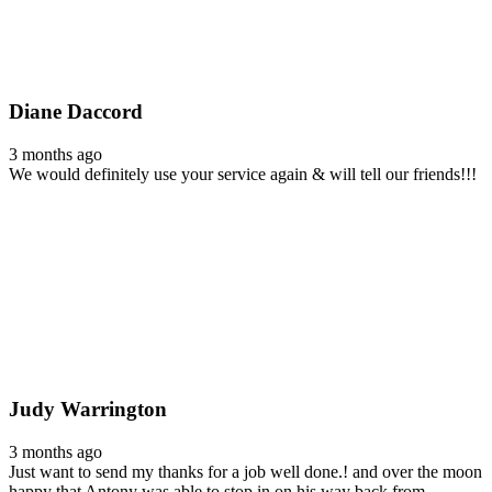
Diane Daccord
3 months ago
We would definitely use your service again & will tell our friends!!!
Judy Warrington
3 months ago
Just want to send my thanks for a job well done.! and over the moon
happy that Antony was able to stop in on his way back from