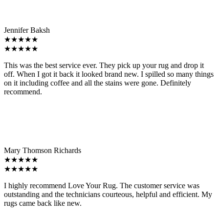
Jennifer Baksh
★★★★★
★★★★★
This was the best service ever. They pick up your rug and drop it
off. When I got it back it looked brand new. I spilled so many things
on it including coffee and all the stains were gone. Definitely
recommend.
Mary Thomson Richards
★★★★★
★★★★★
I highly recommend Love Your Rug. The customer service was
outstanding and the technicians courteous, helpful and efficient. My
rugs came back like new.