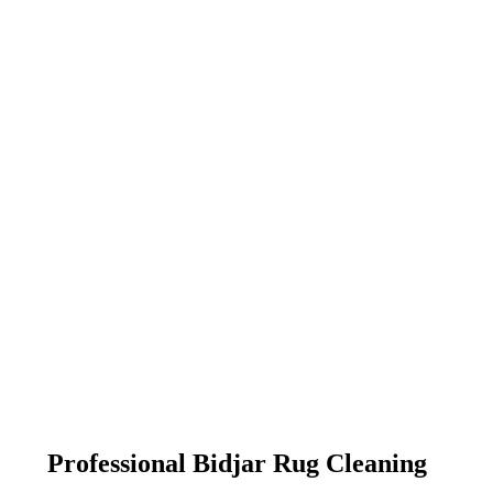
Professional Bidjar Rug Cleaning