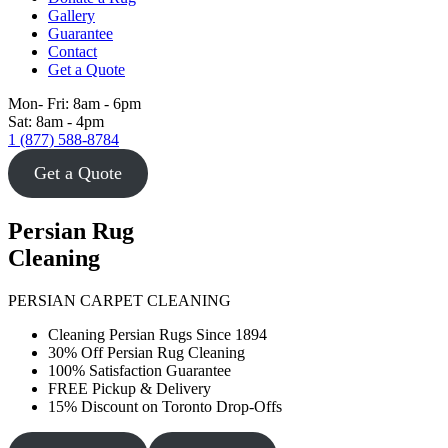
Gallery
Guarantee
Contact
Get a Quote
Mon- Fri: 8am - 6pm
Sat: 8am - 4pm
1 (877) 588-8784
Get a Quote
Persian Rug
Cleaning
PERSIAN CARPET CLEANING
Cleaning Persian Rugs Since 1894
30% Off Persian Rug Cleaning
100% Satisfaction Guarantee
FREE Pickup & Delivery
15% Discount on Toronto Drop-Offs