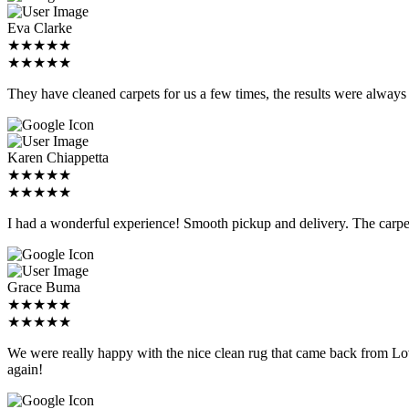
Eva Clarke
★★★★★
★★★★★
They have cleaned carpets for us a few times, the results were alwa
Karen Chiappetta
★★★★★
★★★★★
I had a wonderful experience! Smooth pickup and delivery. The c
Grace Buma
★★★★★
★★★★★
We were really happy with the nice clean rug that came back from Lo
again!