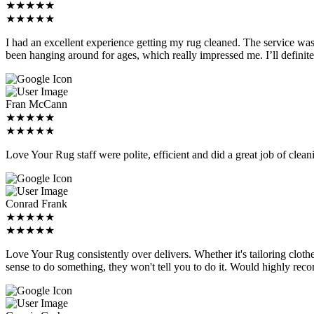
★★★★★
★★★★★
I had an excellent experience getting my rug cleaned. The service was 
been hanging around for ages, which really impressed me. I’ll definite
Fran McCann
★★★★★
★★★★★
Love Your Rug staff were polite, efficient and did a great job of clea
Conrad Frank
★★★★★
★★★★★
Love Your Rug consistently over delivers. Whether it's tailoring clot
sense to do something, they won't tell you to do it. Would highly rec