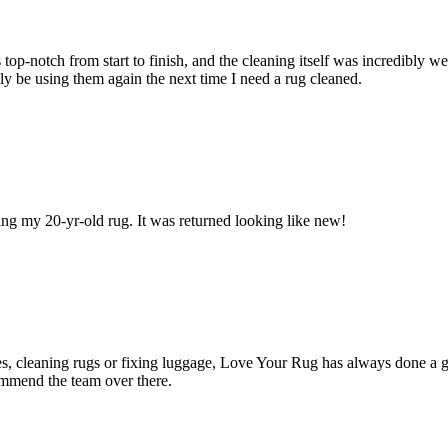
top‑notch from start to finish, and the cleaning itself was incredibly 
ly be using them again the next time I need a rug cleaned.
ning my 20-yr-old rug. It was returned looking like new!
hes, cleaning rugs or fixing luggage, Love Your Rug has always done a 
ommend the team over there.