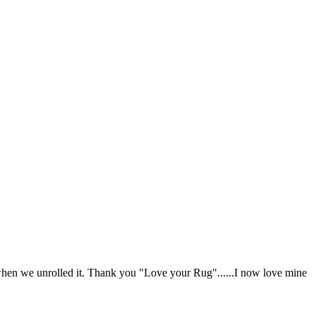
when we unrolled it. Thank you "Love your Rug"......I now love mine