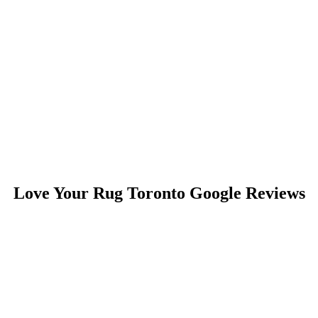
Love Your Rug Toronto Google Reviews