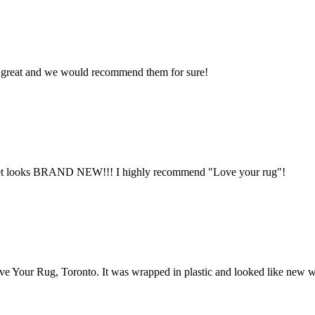
ys great and we would recommend them for sure!
arpet looks BRAND NEW!!! I highly recommend "Love your rug"!
ve Your Rug, Toronto. It was wrapped in plastic and looked like new 