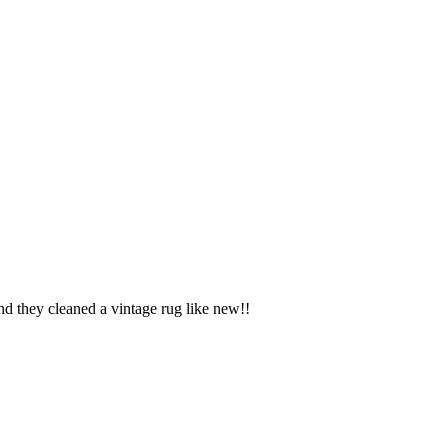
d they cleaned a vintage rug like new!!