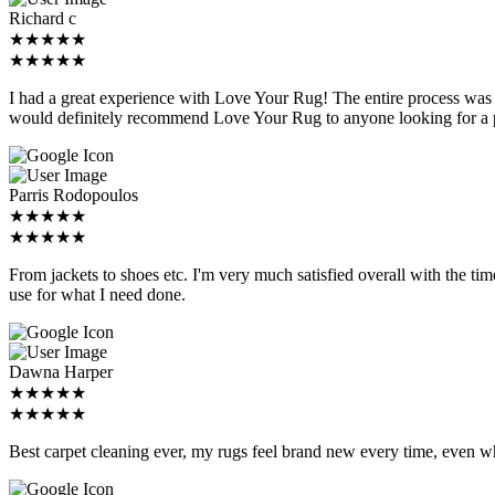
Richard c
★★★★★
★★★★★
I had a great experience with Love Your Rug! The entire process was p
would definitely recommend Love Your Rug to anyone looking for a pr
Parris Rodopoulos
★★★★★
★★★★★
From jackets to shoes etc. I'm very much satisfied overall with the time,
use for what I need done.
Dawna Harper
★★★★★
★★★★★
Best carpet cleaning ever, my rugs feel brand new every time, even w