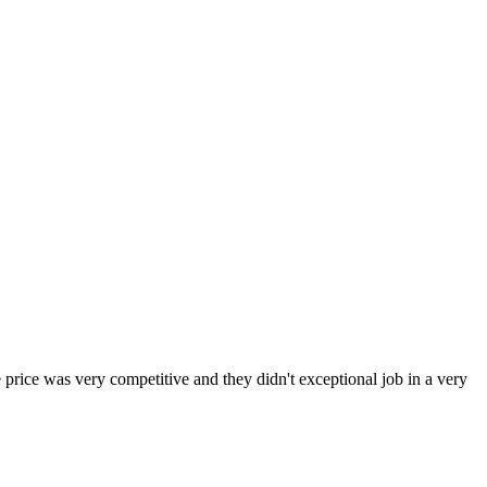
 price was very competitive and they didn't exceptional job in a very