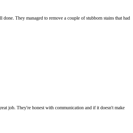
well done. They managed to remove a couple of stubborn stains that had
great job. They're honest with communication and if it doesn't make