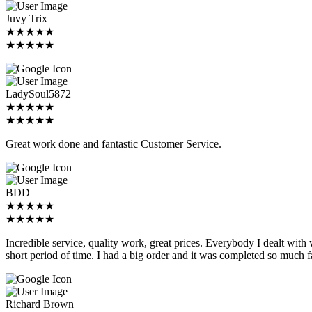
Juvy Trix
★★★★★
★★★★★
LadySoul5872
★★★★★
★★★★★
Great work done and fantastic Customer Service.
BDD
★★★★★
★★★★★
Incredible service, quality work, great prices. Everybody I dealt with
short period of time. I had a big order and it was completed so much f
Richard Brown