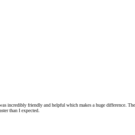
 was incredibly friendly and helpful which makes a huge difference. The
aster than I expected.