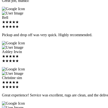
Great job, thanks!
Bell
★★★★★
★★★★★
Pickup and drop off was very quick. Highly recommended.
Ashley Irwin
★★★★★
★★★★★
Christine sim
★★★★★
★★★★★
Great experience! Service was excellent, rugs are clean, and the deliv