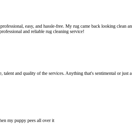
rofessional, easy, and hassle-free. My rug came back looking clean and 
ofessional and reliable rug cleaning service!
 talent and quality of the services. Anything that's sentimental or just a
hen my puppy pees all over it