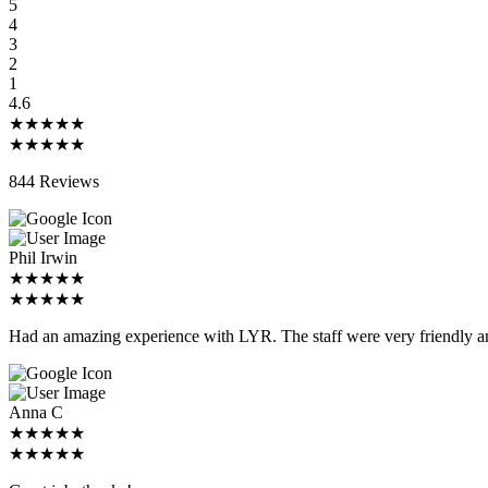
5
4
3
2
1
4.6
★★★★★
★★★★★
844 Reviews
Phil Irwin
★★★★★
★★★★★
Had an amazing experience with LYR. The staff were very friendly an
Anna C
★★★★★
★★★★★