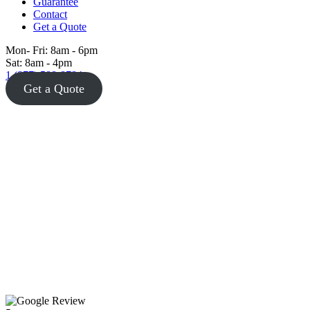
Guarantee
Contact
Get a Quote
Mon- Fri: 8am - 6pm
Sat: 8am - 4pm
1 (877) 588-8784
Get a Quote