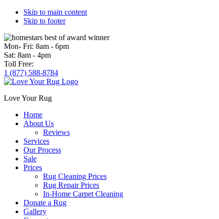
Skip to main content
Skip to footer
Mon- Fri:
8am - 6pm
Sat:
8am - 4pm
Toll Free:
1 (877) 588-8784
Love Your Rug
Home
About Us
Reviews
Services
Our Process
Sale
Prices
Rug Cleaning Prices
Rug Repair Prices
In-Home Carpet Cleaning
Donate a Rug
Gallery