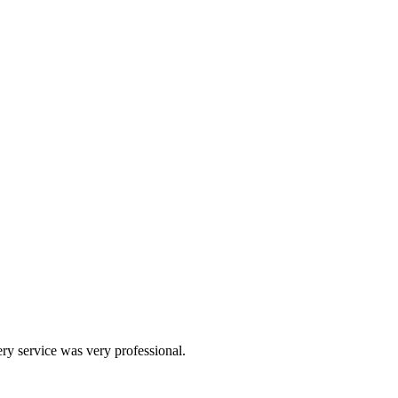
ery service was very professional.