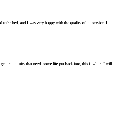
refreshed, and I was very happy with the quality of the service. I
 general inquiry that needs some life put back into, this is where I will