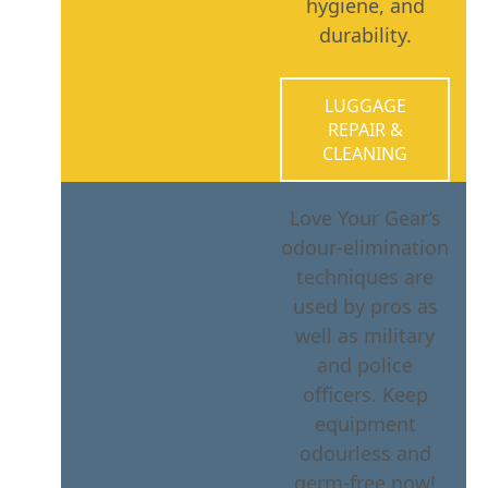
hygiene, and
durability.
LUGGAGE
REPAIR &
CLEANING
Love Your Gear’s
odour-elimination
techniques are
used by pros as
well as military
and police
officers. Keep
equipment
odourless and
germ-free now!