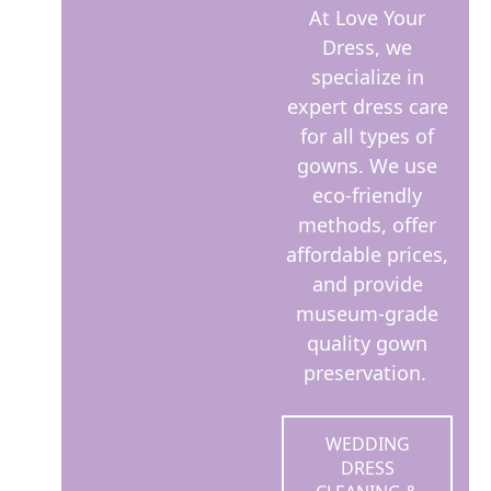
At Love Your
Dress, we
specialize in
expert dress care
for all types of
gowns. We use
eco-friendly
methods, offer
affordable prices,
and provide
museum-grade
quality gown
preservation.
WEDDING
DRESS