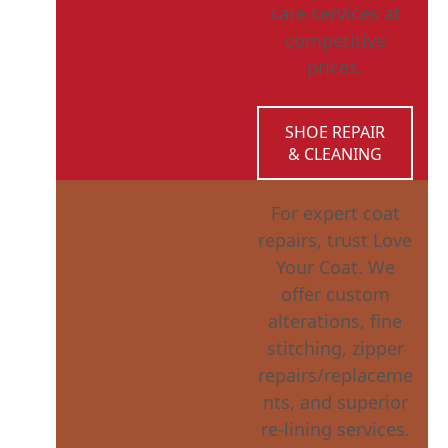
care services at
competitive
prices.
SHOE REPAIR
& CLEANING
For expert coat
repairs, trust Love
Your Coat. We
offer custom
alterations, fine
stitching, zipper
repairs/replaceme
nts, and superior
re-lining services.