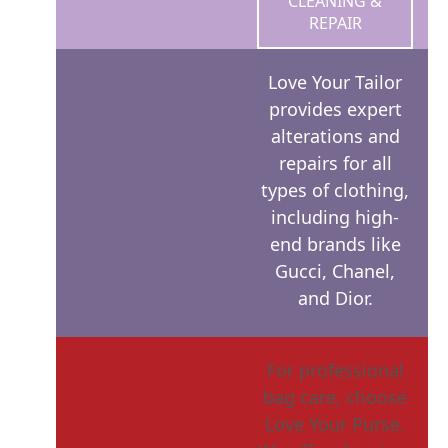
CLEANING &
REPAIR
Love Your Tailor
provides expert
alterations and
repairs for all
types of clothing,
including high-
end brands like
Gucci, Chanel,
and Dior.
For professional
bag care, choose
Love Your Purse.