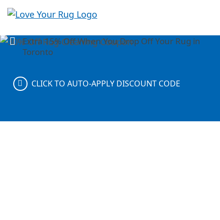
With FREE rug pickup and delivery anywhere in
Love
Ontario
Your
Extra 15% Off When You Drop Off Your Rug in
Rug
Toronto
CLICK TO AUTO-APPLY DISCOUNT CODE