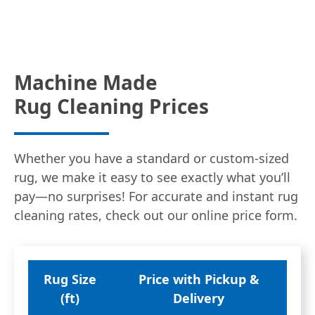
Machine Made
Rug Cleaning Prices
Whether you have a standard or custom-sized
rug, we make it easy to see exactly what you’ll
pay—no surprises! For accurate and instant rug
cleaning rates, check out our online price form.
Rug Size
Price with Pickup &
(ft)
Delivery