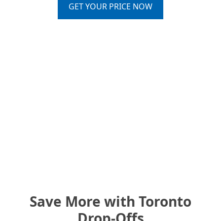
GET YOUR PRICE NOW
Save More with Toronto
Drop-Offs