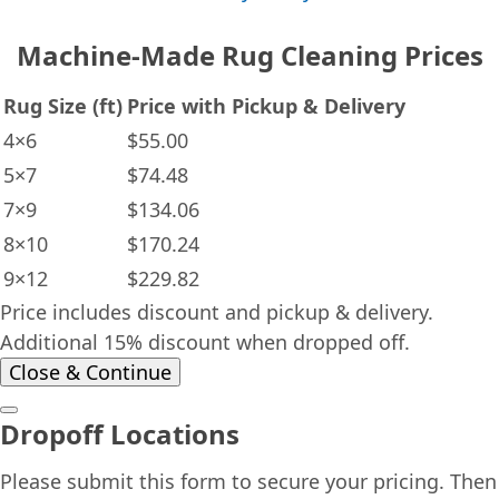
Machine-Made Rug Cleaning Prices
Rug Size (ft)
Price with Pickup & Delivery
4×6
$55.00
5×7
$74.48
7×9
$134.06
8×10
$170.24
9×12
$229.82
Price includes discount and pickup & delivery.
Additional 15% discount when dropped off.
Close & Continue
Dropoff Locations
Please submit this form to secure your pricing. Then