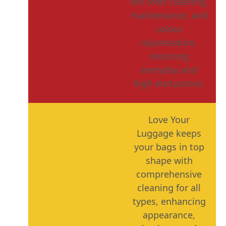
We offer cleaning,
maintenance, and
colour
rejuvenation,
restoring
everyday and
high-end purses.
Love Your
Luggage keeps
your bags in top
shape with
comprehensive
cleaning for all
types, enhancing
appearance,