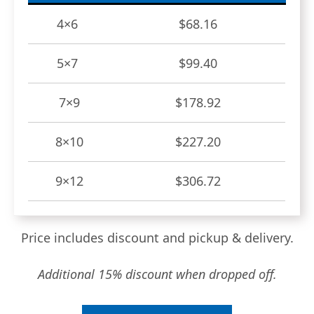
4×6
$68.16
5×7
$99.40
7×9
$178.92
8×10
$227.20
9×12
$306.72
Price includes discount and pickup & delivery.
Additional 15% discount when dropped off.