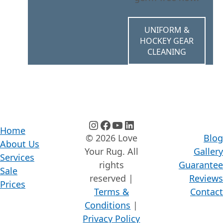
UNIFORM &
HOCKEY GEAR
CLEANING
instagram
facebook
youtube
linkedin
Home
© 2026 Love
Blog
About Us
Your Rug. All
Gallery
Services
rights
Guarantee
Sale
reserved |
Reviews
Prices
Terms &
Contact
Conditions
|
Privacy Policy