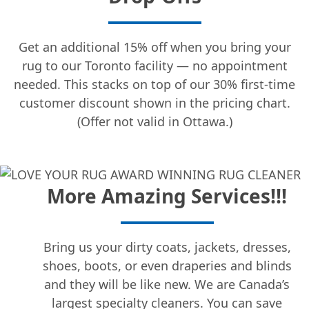
Get an additional 15% off when you bring your
rug to our Toronto facility — no appointment
needed. This stacks on top of our 30% first-time
customer discount shown in the pricing chart.
(Offer not valid in Ottawa.)
More Amazing Services!!!
Bring us your dirty coats, jackets, dresses,
shoes, boots, or even draperies and blinds
and they will be like new. We are Canada’s
largest specialty cleaners. You can save