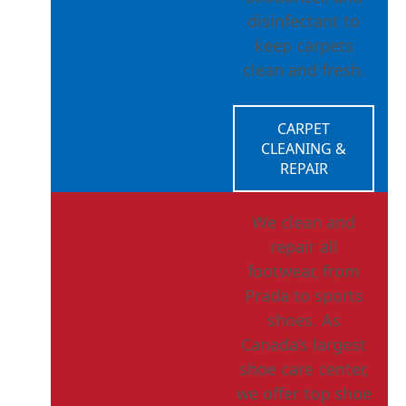
disinfectant to
keep carpets
clean and fresh.
CARPET
CLEANING &
REPAIR
We clean and
repair all
footwear, from
Prada to sports
shoes. As
Canada’s largest
shoe care center,
we offer top shoe