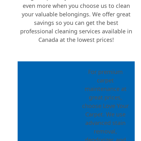
even more when you choose us to clean
your valuable belongings. We offer great
savings so you can get the best
professional cleaning services available in
Canada at the lowest prices!
For premium
carpet
maintenance at
great prices,
choose Love Your
Carpet. We use
advanced stain
removal,
deodorizer, and