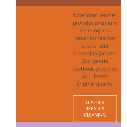
Love Your Leather
provides premium
cleaning and
repair for leather,
suede, and
sheepskin jackets.
Our gentle
methods preserve
your items’
original quality.
LEATHER
REPAIR &
CLEANING