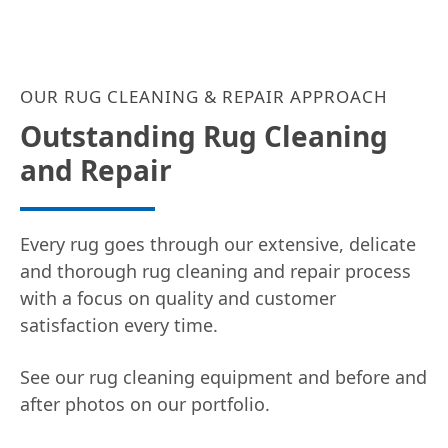
OUR RUG CLEANING & REPAIR APPROACH
Outstanding Rug Cleaning
and Repair
Every rug goes through our extensive, delicate
and thorough rug cleaning and repair process
with a focus on quality and customer
satisfaction every time.
See our rug cleaning equipment and before and
after photos on our portfolio.