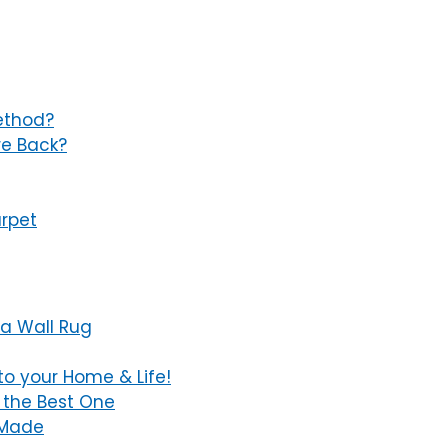
ethod?
re Back?
rpet
a Wall Rug
to your Home & Life!
 the Best One
e Made