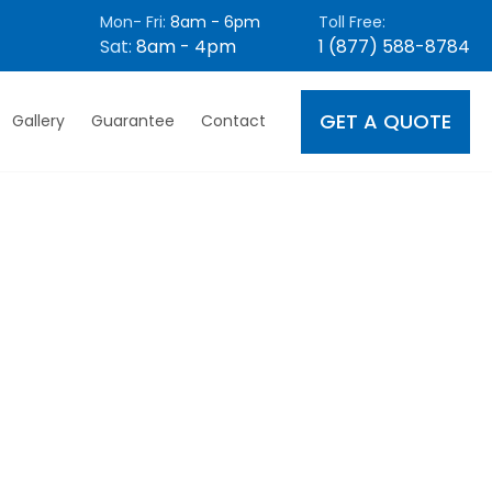
Mon- Fri:
8am - 6pm
Toll Free:
Sat:
8am - 4pm
1 (877) 588-8784
GET A QUOTE
Gallery
Guarantee
Contact