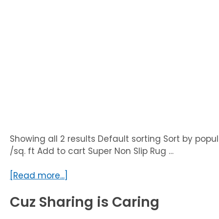
Showing all 2 results Default sorting Sort by popul
/sq. ft Add to cart Super Non Slip Rug …
about
[Read more...]
Uncategorized
Cuz Sharing is Caring