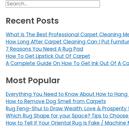
Primary
Search
Sidebar
Recent Posts
What Is The Best Professional Carpet Cleaning M
How Long After Carpet Cleaning Can I Put Furnitu
7 Reasons You Need A Rug Pad
How To Get Lipstick Out Of Carpet
A Complete Guide On How To Get Ink Out Of A Ca
Most Popular
Everything You Need to Know About How to Hang 
How to Remove Dog Smell from Carpets
Rug Feng-Shui to Draw Wealth, Love & Prosperity 
Which Rug Shape for your Space? Tips to Choose
How to Tell if Your Oriental Rug is Fake / Machin