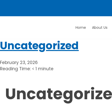
Home
About Us
Love
Your
Uncategorized
Rug
February 23, 2026
Reading Time:
< 1
minute
Uncategoriz