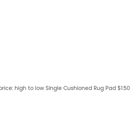
y price: high to low Single Cushioned Rug Pad $1.50