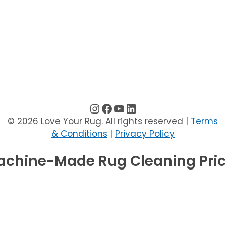
instagram
facebook
youtube
linkedin
© 2026 Love Your Rug. All rights reserved |
Terms
& Conditions
|
Privacy Policy
chine-Made Rug Cleaning Pri