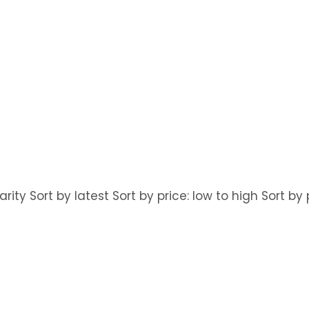
arity Sort by latest Sort by price: low to high Sort b