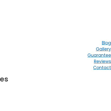
Blog
Gallery
Guarantee
Reviews
Contact
ces