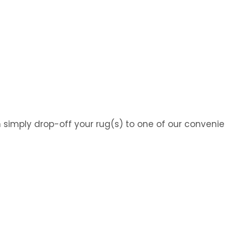
n simply drop-off your rug(s) to one of our convenie