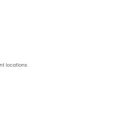
nt locations: