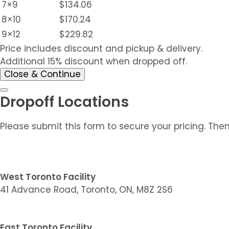
7×9
$134.06
8×10
$170.24
9×12
$229.82
Price includes discount and pickup & delivery.
Additional 15% discount when dropped off.
Close & Continue
Dropoff Locations
Please submit this form to secure your pricing. The
West Toronto Facility
41 Advance Road, Toronto, ON, M8Z 2S6
East Toronto Facility