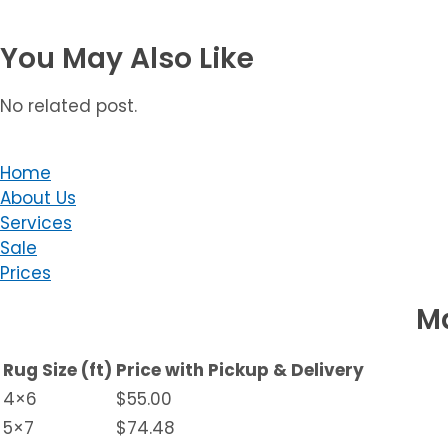
You May Also Like
No related post.
Home
About Us
Services
Sale
Prices
Ma
Rug Size (ft)
Price with Pickup & Delivery
4×6
$55.00
5×7
$74.48