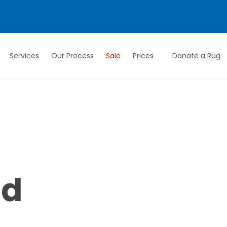
Services
Our Process
Sale
Prices
Donate a Rug
ed