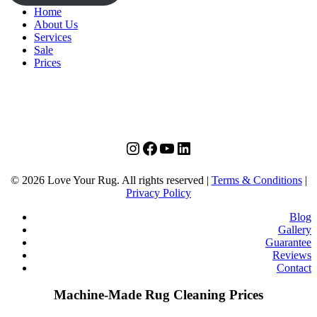
Home
About Us
Services
Sale
Prices
instagram
facebook
youtube
linkedin
© 2026 Love Your Rug. All rights reserved |
Terms & Conditions
|
Privacy Policy
Blog
Gallery
Guarantee
Reviews
Contact
Machine-Made Rug Cleaning Prices