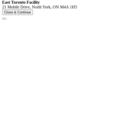
East Toronto Facility
21 Mobile Drive, North York, ON M4A 1H5
Close & Continue