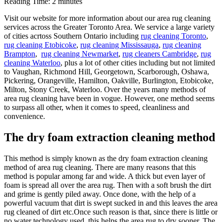
Reading Time:
2
minutes
Visit our website for more information about our area rug cleaning
services across the Greater Toronto Area. We service a large variety
of cities acrtoss Southern Ontario including
rug cleaning Toronto
,
rug cleaning Etobicoke
,
rug cleaning Mississauga
,
rug cleaning
Brampton
,
rug cleaning Newmarket
,
rug cleaners Cambridge
,
rug
cleaning Waterloo
, plus a lot of other cities including but not limited
to Vaughan, Richmond Hill, Georgetown, Scarborough, Oshawa,
Pickering, Orangeville, Hamilton, Oakville, Burlington, Etobicoke,
Milton, Stony Creek, Waterloo. Over the years many methods of
area rug cleaning have been in vogue. However, one method seems
to surpass all other, when it comes to speed, cleanliness and
convenience.
The dry foam extraction cleaning method
This method is simply known as the dry foam extraction cleaning
method of area rug cleaning. There are many reasons that this
method is popular among far and wide. A thick but even layer of
foam is spread all over the area rug. Then with a soft brush the dirt
and grime is gently piled away. Once done, with the help of a
powerful vacuum that dirt is swept sucked in and this leaves the area
rug cleaned of dirt etc.Once such reason is that, since there is little or
no water technology used, this helps the area rug to dry sooner. The