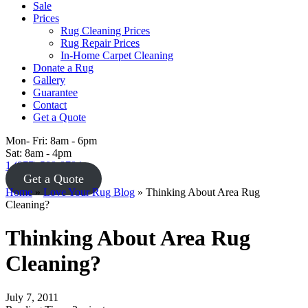
Sale
Prices
Rug Cleaning Prices
Rug Repair Prices
In-Home Carpet Cleaning
Donate a Rug
Gallery
Guarantee
Contact
Get a Quote
Mon- Fri: 8am - 6pm
Sat: 8am - 4pm
1 (877) 588-8784
Get a Quote
Home
»
Love Your Rug Blog
»
Thinking About Area Rug
Cleaning?
Thinking About Area Rug
Cleaning?
July 7, 2011