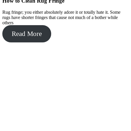
How to Clean Rug Fringe
Rug fringe; you either absolutely adore it or totally hate it. Some
rugs have shorter fringes that cause not much of a bother while
others
Read More