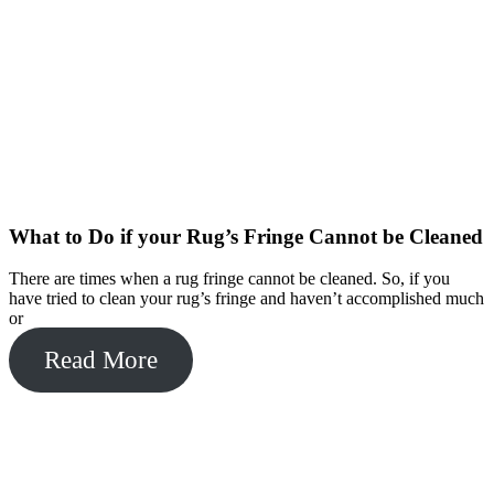
What to Do if your Rug’s Fringe Cannot be Cleaned
There are times when a rug fringe cannot be cleaned. So, if you
have tried to clean your rug’s fringe and haven’t accomplished much
or
Read More