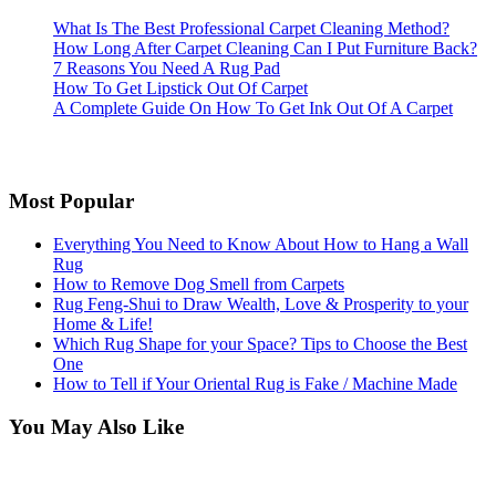
What Is The Best Professional Carpet Cleaning Method?
How Long After Carpet Cleaning Can I Put Furniture Back?
7 Reasons You Need A Rug Pad
How To Get Lipstick Out Of Carpet
A Complete Guide On How To Get Ink Out Of A Carpet
Most Popular
Everything You Need to Know About How to Hang a Wall
Rug
How to Remove Dog Smell from Carpets
Rug Feng-Shui to Draw Wealth, Love & Prosperity to your
Home & Life!
Which Rug Shape for your Space? Tips to Choose the Best
One
How to Tell if Your Oriental Rug is Fake / Machine Made
You May Also Like