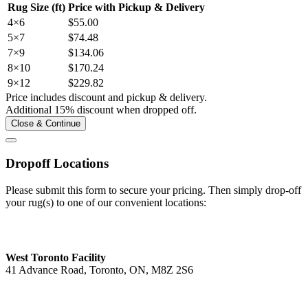
Rug Size (ft)
Price with Pickup & Delivery
4×6
$55.00
5×7
$74.48
7×9
$134.06
8×10
$170.24
9×12
$229.82
Price includes discount and pickup & delivery.
Additional 15% discount when dropped off.
Close & Continue
Dropoff Locations
Please submit this form to secure your pricing. Then simply drop-off
your rug(s) to one of our convenient locations:
West Toronto Facility
41 Advance Road, Toronto, ON, M8Z 2S6