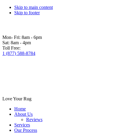
Skip to main content
Skip to footer
Mon- Fri:
8am - 6pm
Sat:
8am - 4pm
Toll Free:
1 (877) 588-8784
Love Your Rug
Home
About Us
Reviews
Services
Our Process