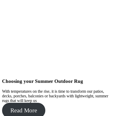
Choosing your Summer Outdoor Rug
With temperatures on the rise, it is time to transform our patios,
decks, porches, balconies or backyards with lightweight, summer
rugs that will keep us
Read More