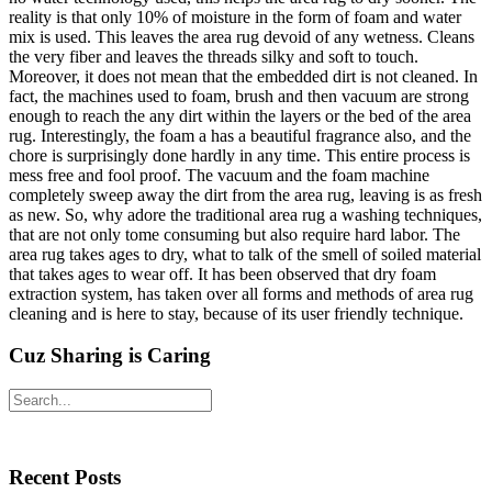
reality is that only 10% of moisture in the form of foam and water
mix is used. This leaves the area rug devoid of any wetness. Cleans
the very fiber and leaves the threads silky and soft to touch.
Moreover, it does not mean that the embedded dirt is not cleaned. In
fact, the machines used to foam, brush and then vacuum are strong
enough to reach the any dirt within the layers or the bed of the area
rug. Interestingly, the foam a has a beautiful fragrance also, and the
chore is surprisingly done hardly in any time. This entire process is
mess free and fool proof. The vacuum and the foam machine
completely sweep away the dirt from the area rug, leaving is as fresh
as new. So, why adore the traditional area rug a washing techniques,
that are not only tome consuming but also require hard labor. The
area rug takes ages to dry, what to talk of the smell of soiled material
that takes ages to wear off. It has been observed that dry foam
extraction system, has taken over all forms and methods of area rug
cleaning and is here to stay, because of its user friendly technique.
Cuz Sharing is Caring
Primary
Search
Sidebar
Recent Posts